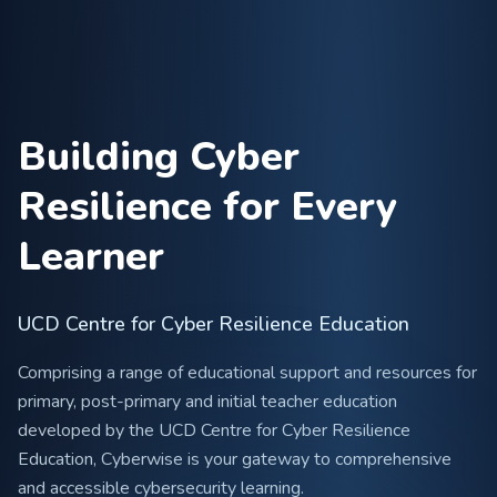
Building Cyber
Resilience for Every
Learner
UCD Centre for Cyber Resilience Education
Comprising a range of educational support and resources for
primary, post-primary and initial teacher education
developed by the UCD Centre for Cyber Resilience
Education, Cyberwise is your gateway to comprehensive
and accessible cybersecurity learning.