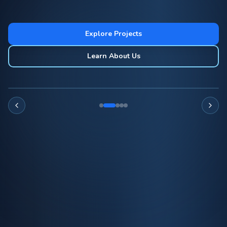
Explore Projects
Learn About Us