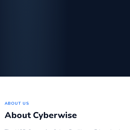
ABOUT US
About Cyberwise