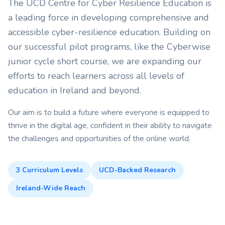
The UCD Centre for Cyber Resilience Education is
a leading force in developing comprehensive and
accessible cyber-resilience education. Building on
our successful pilot programs, like the Cyberwise
junior cycle short course, we are expanding our
efforts to reach learners across all levels of
education in Ireland and beyond.
Our aim is to build a future where everyone is equipped to
thrive in the digital age, confident in their ability to navigate
the challenges and opportunities of the online world.
3 Curriculum Levels
UCD-Backed Research
Ireland-Wide Reach