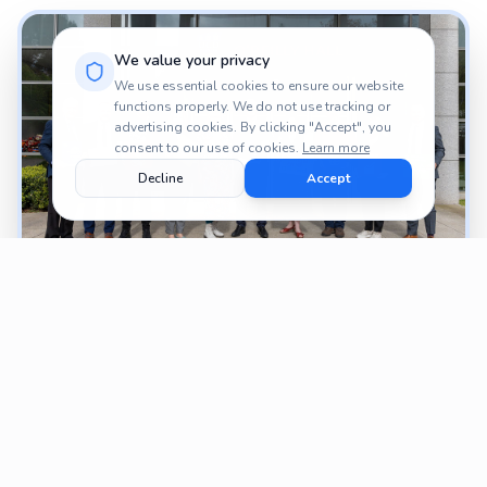
We value your privacy
We use essential cookies to ensure our website
functions properly. We do not use tracking or
advertising cookies. By clicking "Accept", you
consent to our use of cookies.
Learn more
Decline
Accept
PROJECTS