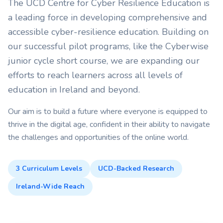
The UCD Centre for Cyber Resilience Education is
a leading force in developing comprehensive and
accessible cyber-resilience education. Building on
our successful pilot programs, like the Cyberwise
junior cycle short course, we are expanding our
efforts to reach learners across all levels of
education in Ireland and beyond.
Our aim is to build a future where everyone is equipped to
thrive in the digital age, confident in their ability to navigate
the challenges and opportunities of the online world.
3 Curriculum Levels
UCD-Backed Research
Ireland-Wide Reach