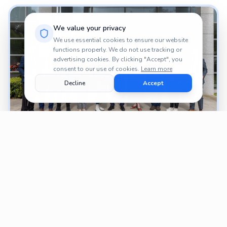
We value your privacy
We use essential cookies to ensure our website
functions properly. We do not use tracking or
advertising cookies. By clicking "Accept", you
consent to our use of cookies.
Learn more
Decline
Accept
PROJECTS