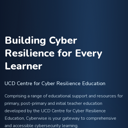
Building Cyber
Resilience for Every
Learner
UCD Centre for Cyber Resilience Education
Comprising a range of educational support and resources for
primary, post-primary and initial teacher education
developed by the UCD Centre for Cyber Resilience
Education, Cyberwise is your gateway to comprehensive
and accessible cybersecurity learning.