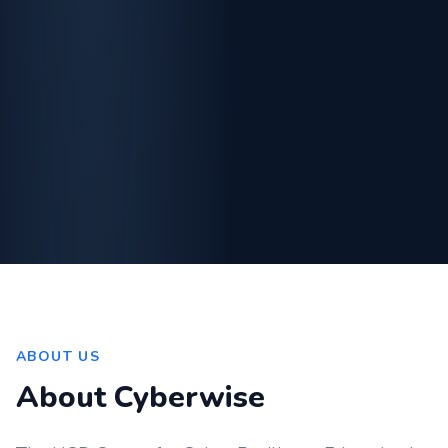
ABOUT US
About Cyberwise