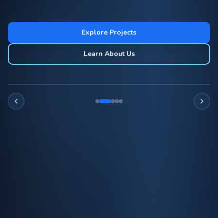
Explore Projects
Learn About Us